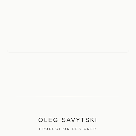
OLEG SAVYTSKI
PRODUCTION DESIGNER