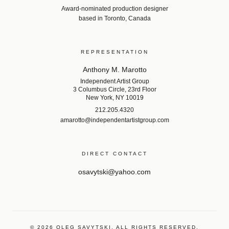
Award-nominated production designer
based in Toronto, Canada
REPRESENTATION
Anthony M. Marotto
Independent Artist Group
3 Columbus Circle, 23rd Floor
New York, NY 10019
212.205.4320
amarotto@independentartistgroup.com
DIRECT CONTACT
osavytski@yahoo.com
©
2026
OLEG SAVYTSKI. ALL RIGHTS RESERVED.