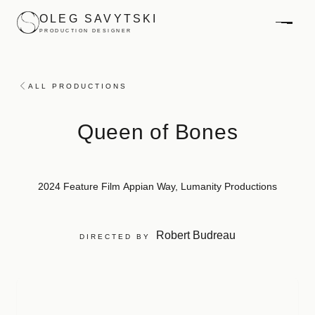
Skip to main content
OLEG SAVYTSKI
PRODUCTION DESIGNER
ALL PRODUCTIONS
Queen of Bones
2024
Feature Film
Appian Way, Lumanity Productions
Robert Budreau
DIRECTED BY